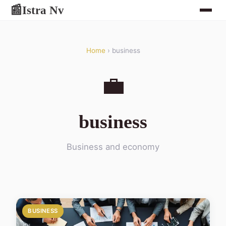
Istra Nv
📰
Home
› business
💼
business
Business and economy
BUSINESS