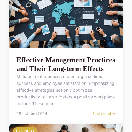
Effective Management Practices
and Their Long-term Effects
Management practices shape organizational
success and employee satisfaction. Emphasizing
effective strategies not only optimizes
productivity but also fosters a positive workplace
culture. These pract...
28 octobre 2024
9 min read →
BUSINESS