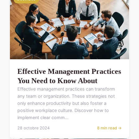
Effective Management Practices
You Need to Know About
Effective management practices can transform
any team or organization. These strategies not
only enhance productivity but also foster a
positive workplace culture. Discover how to
implement clear comm...
28 octobre 2024
8 min read →