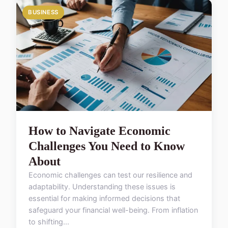
BUSINESS
How to Navigate Economic
Challenges You Need to Know
About
Economic challenges can test our resilience and
adaptability. Understanding these issues is
essential for making informed decisions that
safeguard your financial well-being. From inflation
to shifting...