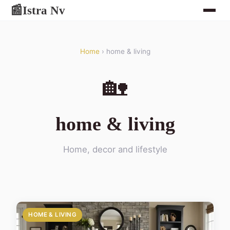
Istra Nv
📰
Home
› home & living
🏡
home & living
Home, decor and lifestyle
HOME & LIVING