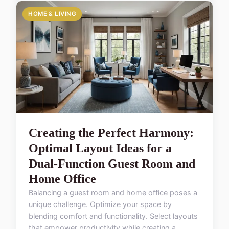
HOME & LIVING
Creating the Perfect Harmony:
Optimal Layout Ideas for a
Dual-Function Guest Room and
Home Office
Balancing a guest room and home office poses a
unique challenge. Optimize your space by
blending comfort and functionality. Select layouts
that empower productivity while creating a