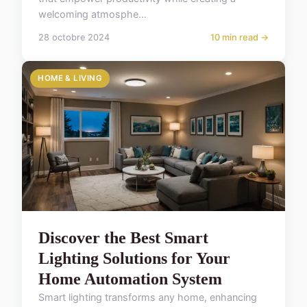
welcoming atmosphe...
28 octobre 2024
10 min read →
HOME & LIVING
Discover the Best Smart
Lighting Solutions for Your
Home Automation System
Smart lighting transforms any home, enhancing