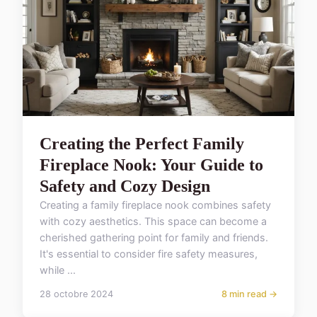
Creating the Perfect Family
Fireplace Nook: Your Guide to
Safety and Cozy Design
Creating a family fireplace nook combines safety
with cozy aesthetics. This space can become a
cherished gathering point for family and friends.
It's essential to consider fire safety measures,
while ...
28 octobre 2024
8 min read →